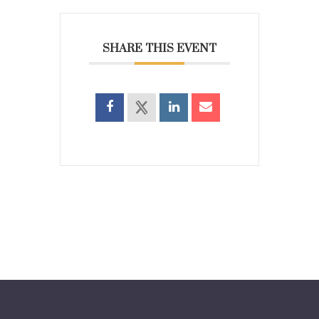
SHARE THIS EVENT