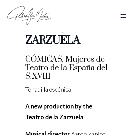
CÓMICAS,
TEATRO DE LA
ZARZUELA
CÓMICAS, Mujeres de
Teatro de la España del
S.XVIII
Tonadilla escénica
A new production by the
Teatro de la Zarzuela
Musical director
Aarón Zapico