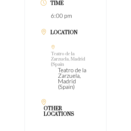
TIME
6:00 pm
LOCATION
Teatro de la
Zarzuela, Madrid
(Spain
Teatro de la
Zarzuela,
Madrid
(Spain)
OTHER
LOCATIONS