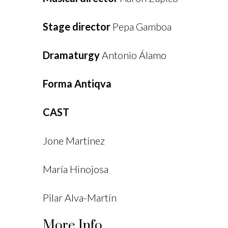
Stage director
Pepa Gamboa
Dramaturgy
Antonio Álamo
Forma Antiqva
CAST
Jone Martínez
María Hinojosa
Pilar Alva-Martín
More Info