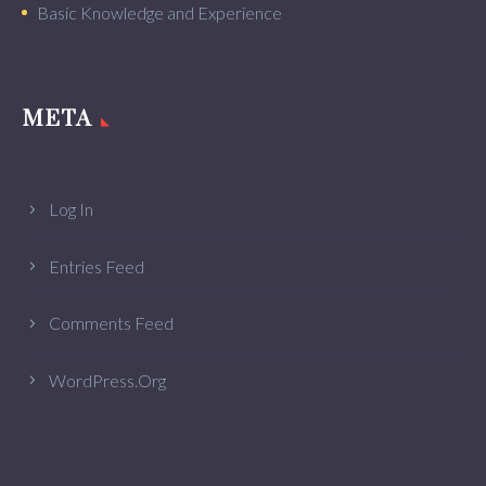
Basic Knowledge and Experience
META
Log In
Entries Feed
Comments Feed
WordPress.org