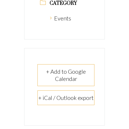
CATEGORY
Events
+ Add to Google
Calendar
+ iCal / Outlook export