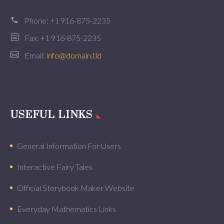
Phone:
+1 916-875-2235
Fax: +1 916-875-2235
Email:
info@domain.tld
USEFUL LINKS
General Information For Users
Interactive Fairy Tales
Official Storybook Maker Website
Everyday Mathematics Links