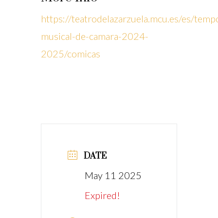
https://teatrodelazarzuela.mcu.es/es/temp
musical-de-camara-2024-
2025/comicas
DATE
May 11 2025
Expired!