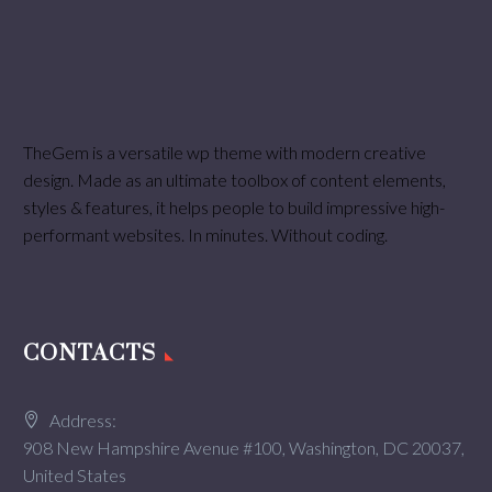
TheGem is a versatile wp theme with modern creative
design. Made as an ultimate toolbox of content elements,
styles & features, it helps people to build impressive high-
performant websites. In minutes. Without coding.
CONTACTS
Address:
908 New Hampshire Avenue #100, Washington, DC 20037,
United States