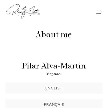
About me
Pilar Alva-Martín
Soprano
ENGLISH
FRANÇAIS