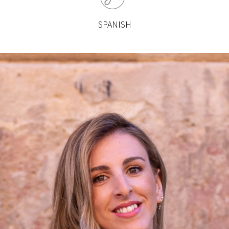
SPANISH