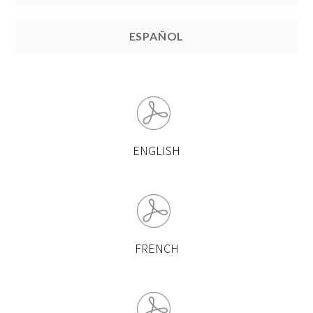
ESPAÑOL
ENGLISH
FRENCH