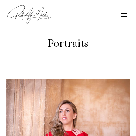
Portraits