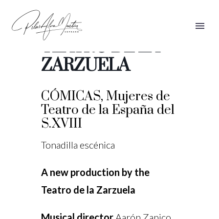
CÓMICAS,
TEATRO DE LA
ZARZUELA
CÓMICAS, Mujeres de
Teatro de la España del
S.XVIII
Tonadilla escénica
A new production by the
Teatro de la Zarzuela
Musical director
Aarón Zapico