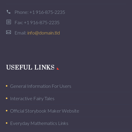
Phone:
+1 916-875-2235
Fax: +1 916-875-2235
Email:
info@domain.tld
USEFUL LINKS
General Information For Users
Interactive Fairy Tales
Official Storybook Maker Website
Everyday Mathematics Links