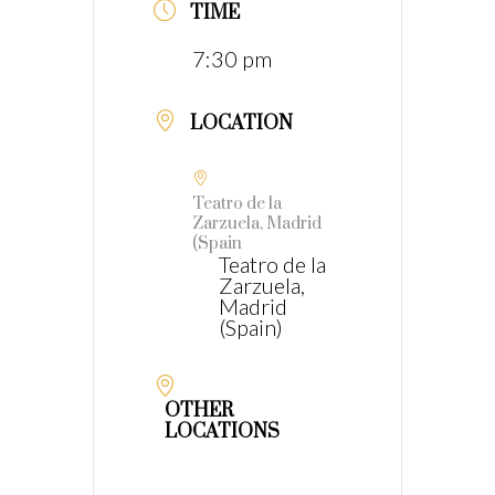
TIME
7:30 pm
LOCATION
Teatro de la
Zarzuela, Madrid
(Spain
Teatro de la
Zarzuela,
Madrid
(Spain)
OTHER
LOCATIONS