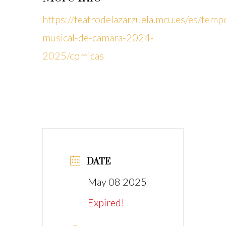
https://teatrodelazarzuela.mcu.es/es/temp
musical-de-camara-2024-
2025/comicas
DATE
May 08 2025
Expired!