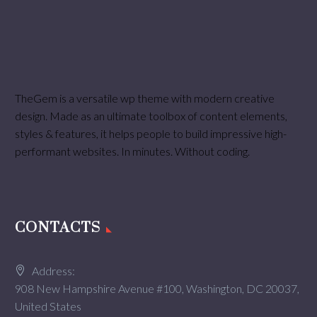
TheGem is a versatile wp theme with modern creative
design. Made as an ultimate toolbox of content elements,
styles & features, it helps people to build impressive high-
performant websites. In minutes. Without coding.
CONTACTS
Address:
908 New Hampshire Avenue #100, Washington, DC 20037,
United States