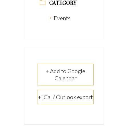
CATEGORY
Events
+ Add to Google
Calendar
+ iCal / Outlook export