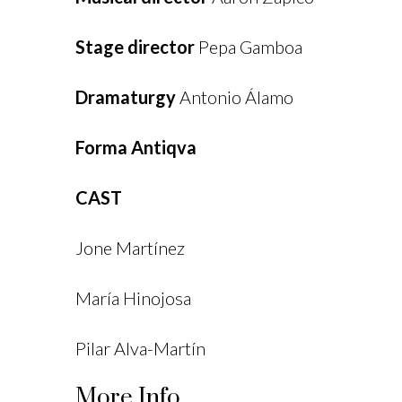
Stage director
Pepa Gamboa
Dramaturgy
Antonio Álamo
Forma Antiqva
CAST
Jone Martínez
María Hinojosa
Pilar Alva-Martín
More Info