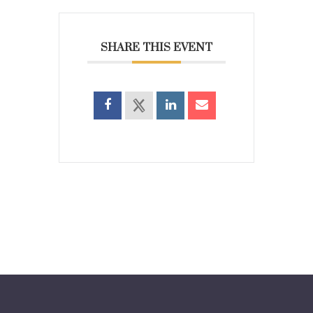
SHARE THIS EVENT