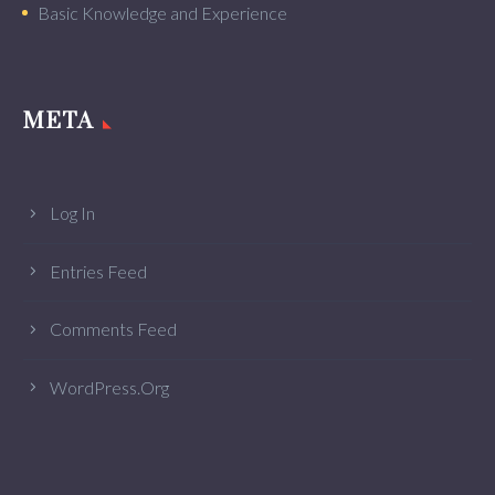
Basic Knowledge and Experience
META
Log In
Entries Feed
Comments Feed
WordPress.org