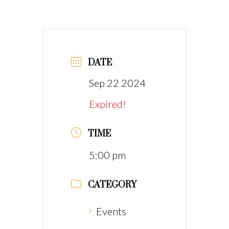
DATE
Sep 22 2024
Expired!
TIME
5:00 pm
CATEGORY
Events