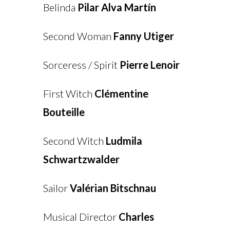
Belinda
Pilar Alva Martín
Second Woman
Fanny Utiger
Sorceress / Spirit
Pierre Lenoir
First Witch
Clémentine
Bouteille
Second Witch
Ludmila
Schwartzwalder
Sailor
Valérian Bitschnau
Musical Director
Charles