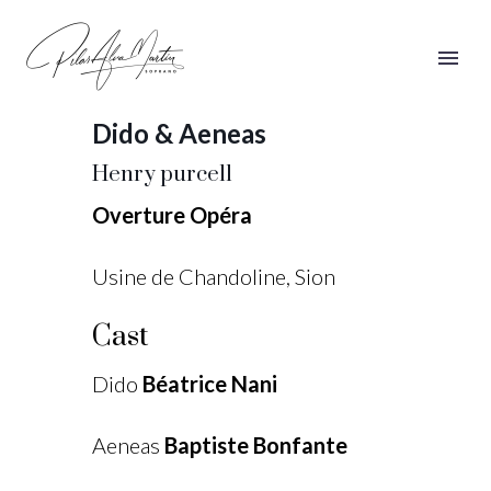
Dido & Aeneas
Dido & Aeneas
Henry purcell
Overture Opéra
Usine de Chandoline, Sion
Cast
Dido
Béatrice Nani
Aeneas
Baptiste Bonfante