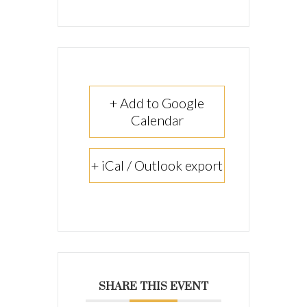
+ Add to Google
Calendar
+ iCal / Outlook export
SHARE THIS EVENT