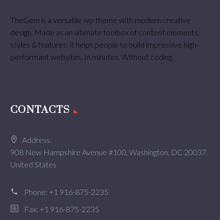
TheGem is a versatile wp theme with modern creative
design. Made as an ultimate toolbox of content elements,
styles & features, it helps people to build impressive high-
performant websites. In minutes. Without coding.
CONTACTS
Address:
908 New Hampshire Avenue #100, Washington, DC 20037,
United States
Phone:
+1 916-875-2235
Fax: +1 916-875-2235