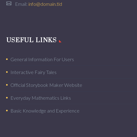
Email:
info@domain.tld
USEFUL LINKS
General Information For Users
Interactive Fairy Tales
Official Storybook Maker Website
Everyday Mathematics Links
Basic Knowledge and Experience