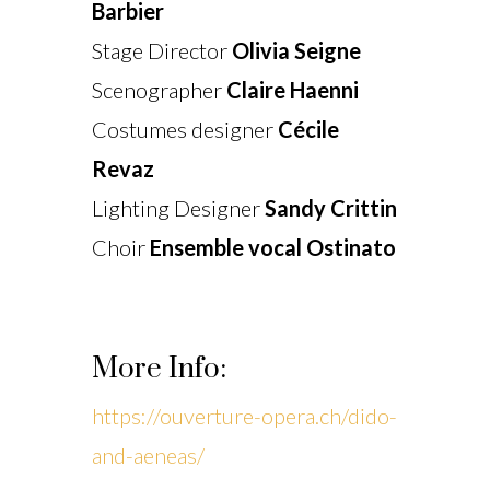
Barbier
Stage Director
Olivia Seigne
Scenographer
Claire Haenni
Costumes designer
Cécile
Revaz
Lighting Designer
Sandy Crittin
Choir
Ensemble vocal Ostinato
More Info:
https://ouverture-opera.ch/dido-
and-aeneas/