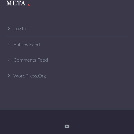
META
Log In
Entries Feed
Comments Feed
WordPress.org