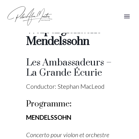
Die erste
Walpurgisnacht –
Mendelssohn
Les Ambassadeurs –
La Grande Écurie
Conductor: Stephan MacLeod
Programme
:
MENDELSSOHN
Concerto pour violon et orchestre