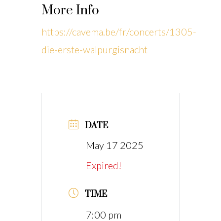
More Info
https://cavema.be/fr/concerts/1305-
die-erste-walpurgisnacht
DATE
May 17 2025
Expired!
TIME
7:00 pm