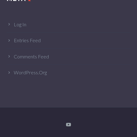
Log In
Entries Feed
Comments Feed
WordPress.org