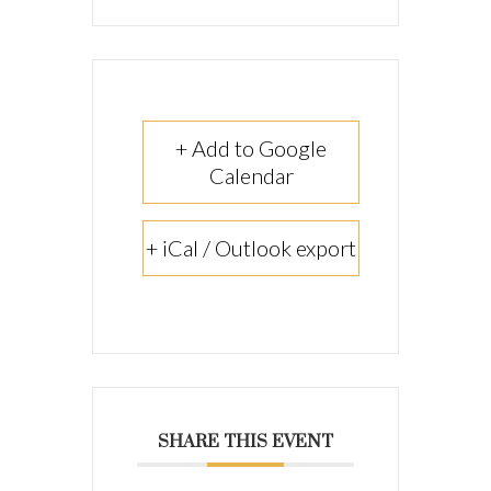
+ Add to Google
Calendar
+ iCal / Outlook export
SHARE THIS EVENT