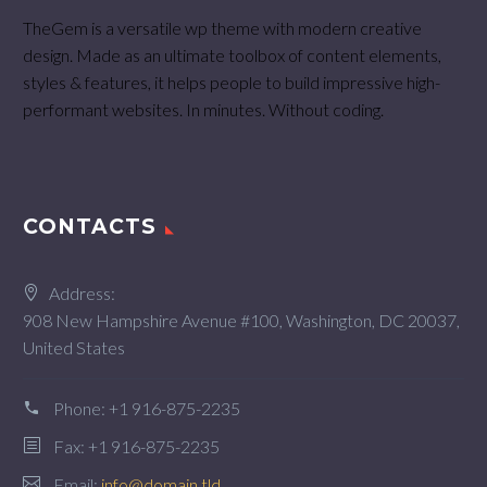
TheGem is a versatile wp theme with modern creative
design. Made as an ultimate toolbox of content elements,
styles & features, it helps people to build impressive high-
performant websites. In minutes. Without coding.
CONTACTS
Address:
908 New Hampshire Avenue #100, Washington, DC 20037,
United States
Phone:
+1 916-875-2235
Fax: +1 916-875-2235
Email:
info@domain.tld