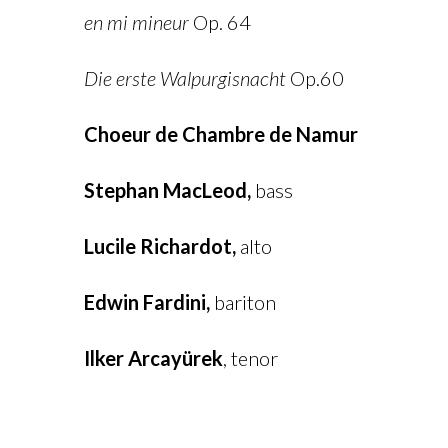
en mi mineur
Op. 64
Die erste Walpurgisnacht
Op.60
Choeur de Chambre de Namur
Stephan MacLeod,
bass
Lucile Richardot,
alto
Edwin Fardini,
bariton
Ilker Arcayürek
, tenor