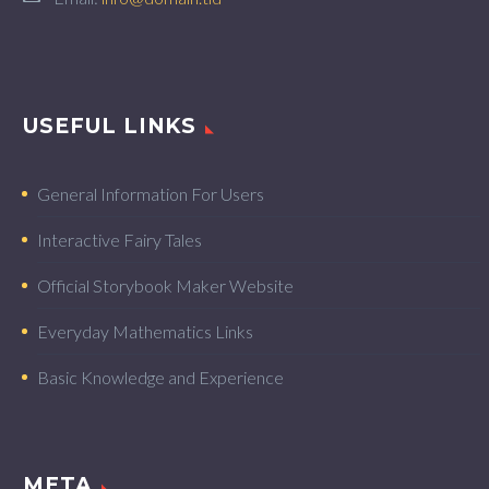
USEFUL LINKS
General Information For Users
Interactive Fairy Tales
Official Storybook Maker Website
Everyday Mathematics Links
Basic Knowledge and Experience
META