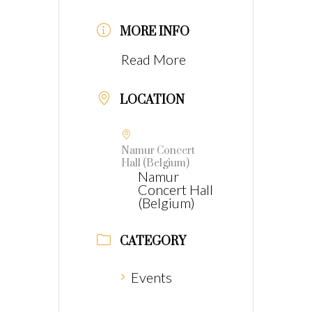
MORE INFO
Read More
LOCATION
Namur Concert
Hall (Belgium)
Namur
Concert Hall
(Belgium)
CATEGORY
Events