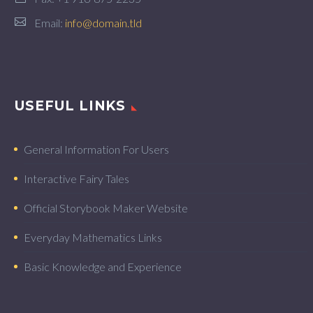
Email:
info@domain.tld
USEFUL LINKS
General Information For Users
Interactive Fairy Tales
Official Storybook Maker Website
Everyday Mathematics Links
Basic Knowledge and Experience