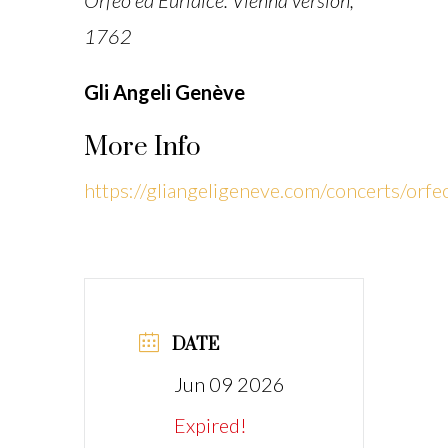
Orfeo ed Euridice. Vienna version,
1762
Gli Angeli Genève
More Info
https://gliangeligeneve.com/concerts/orfe
DATE
Jun 09 2026
Expired!