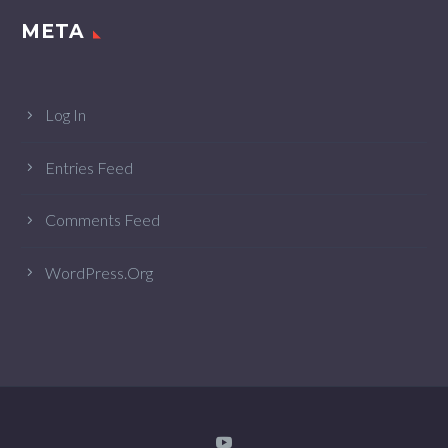
META
Log In
Entries Feed
Comments Feed
WordPress.org