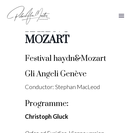
FESTIVAL
HAYDN &
MOZART
Festival haydn&Mozart
Gli Angeli Genève
Conductor: Stephan MacLeod
Programme
:
Christoph Gluck