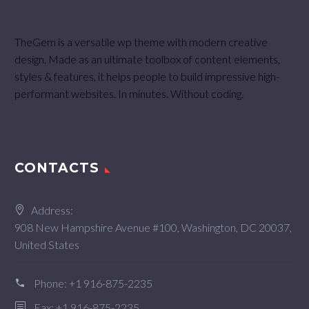
TheGem is a versatile wp theme with modern creative
design. Made as an ultimate toolbox of content elements,
styles & features, it helps people to build impressive high-
performant websites. In minutes. Without coding.
CONTACTS
Address:
908 New Hampshire Avenue #100, Washington, DC 20037,
United States
Phone:
+1 916-875-2235
Fax: +1 916-875-2235