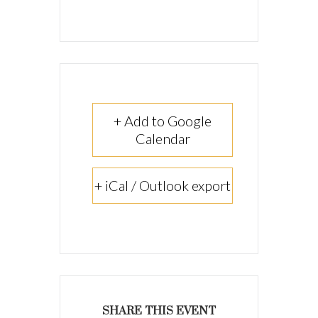
+ Add to Google
Calendar
+ iCal / Outlook export
SHARE THIS EVENT