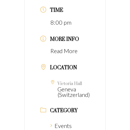
TIME
8:00 pm
MORE INFO
Read More
LOCATION
Victoria Hall
Geneva
(Switzerland)
CATEGORY
Events