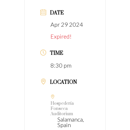
DATE
Apr 29 2024
Expired!
TIME
8:30 pm
LOCATION
Hospedería
Fonseca
Auditorium
Salamanca,
Spain