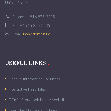
United States
Phone:
+1 916-875-2235
Fax: +1 916-875-2235
Email:
info@domain.tld
USEFUL LINKS
General Information For Users
Interactive Fairy Tales
Official Storybook Maker Website
Everyday Mathematics Links