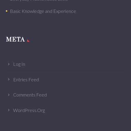
Basic Knowledge and Experience
META
Log In
Entries Feed
Comments Feed
WordPress.org