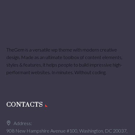
TheGem is a versatile wp theme with modern creative
design. Made as an ultimate toolbox of content elements,
styles & features, it helps people to build impressive high-
performant websites. In minutes. Without coding.
CONTACTS
Address:
908 New Hampshire Avenue #100, Washington, DC 20037,