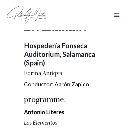
Forma Antiqva,
Los Elementos
Hospedería Fonseca
Auditorium, Salamanca
(Spain)
Forma Antiqva
Conductor: Aarón Zapico
programme:
Antonio Literes
Los Elementos