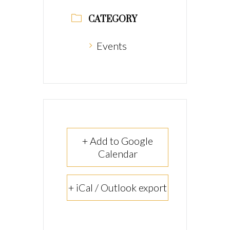
CATEGORY
Events
+ Add to Google
Calendar
+ iCal / Outlook export