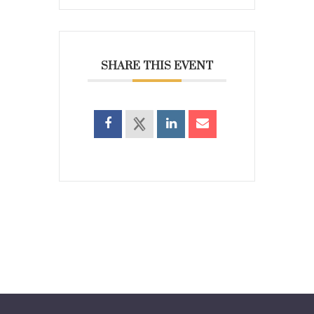
SHARE THIS EVENT