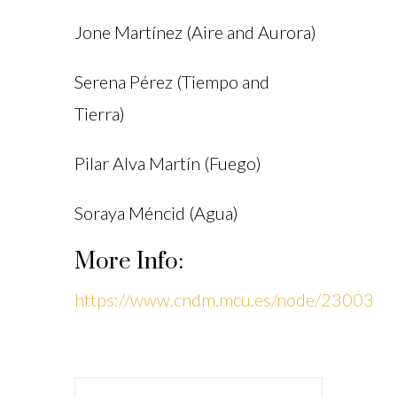
Jone Martínez (Aire and Aurora)
Serena Pérez (Tiempo and
Tierra)
Pilar Alva Martín (Fuego)
Soraya Méncid (Agua)
More Info:
https://www.cndm.mcu.es/node/23003